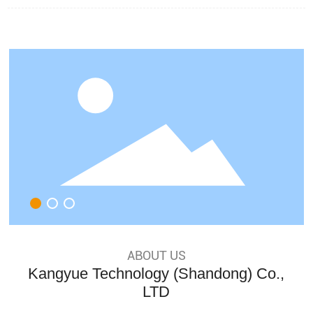
y on winning many honors
ABOUT US
Kangyue Technology (Shandong) Co.,
LTD