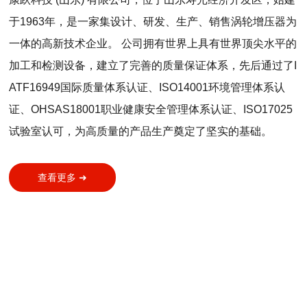
于1963年，是一家集设计、研发、生产、销售涡轮增压器为
一体的高新技术企业。 公司拥有世界上具有世界顶尖水平的
加工和检测设备，建立了完善的质量保证体系，先后通过了I
ATF16949国际质量体系认证、ISO14001环境管理体系认
证、OHSAS18001职业健康安全管理体系认证、ISO17025
试验室认可，为高质量的产品生产奠定了坚实的基础。
查看更多 ➜