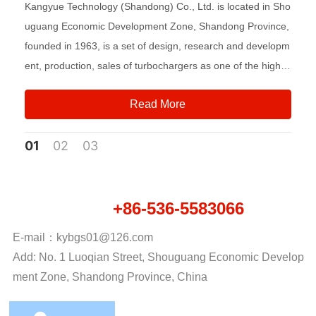
Kangyue Technology (Shandong) Co., Ltd. is located in Sho
uguang Economic Development Zone, Shandong Province,
founded in 1963, is a set of design, research and developm
ent, production, sales of turbochargers as one of the high-t
ech enterprises, is the industry leader.
Read More
01
02
03
+86-536-5583066
National hotline：
E-mail：
kybgs01@126.com
Add: No. 1 Luoqian Street, Shouguang Economic Develop
ment Zone, Shandong Province, China