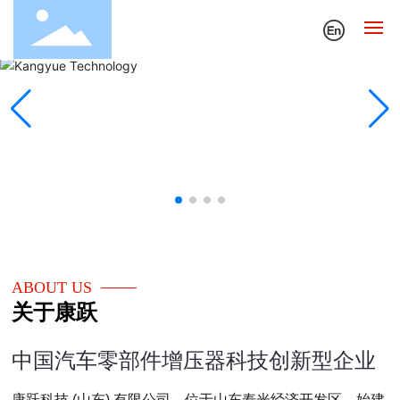
Home
About Us
News
Sales and Service
Technology and Quality
ABOUT US
关于康跃
Contact Us
中国汽车零部件增压器科技创新型企业
康跃科技 (山东) 有限公司，位于山东寿光经济开发区，始建